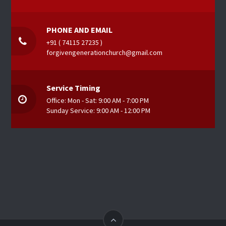
PHONE AND EMAIL
+91 ( 74115 27235 )
forgivengenerationchurch@gmail.com
Service Timing
Office: Mon - Sat: 9:00 AM - 7:00 PM
Sunday Service: 9:00 AM - 12:00 PM