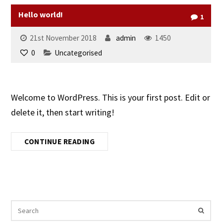
Hello world!
1
21st November 2018
admin
1450
0
Uncategorised
Welcome to WordPress. This is your first post. Edit or
delete it, then start writing!
CONTINUE READING