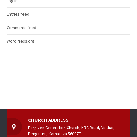
Log in
Entries feed
Comments feed
WordPress.org
CHURCH ADDRESS
Forgiven Generation Church, KRC Road, Visthar,
Bengaluru, Karnataka 560077