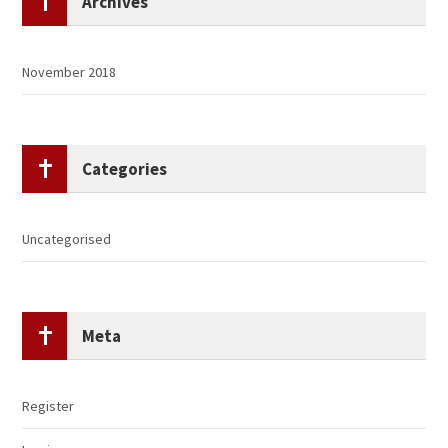
Archives
November 2018
Categories
Uncategorised
Meta
Register