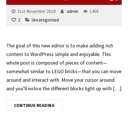
21st November 2018
admin
1468
2
Uncategorised
The goal of this new editor is to make adding rich
content to WordPress simple and enjoyable. This
whole post is composed of pieces of content—
somewhat similar to LEGO bricks—that you can move
around and interact with. Move your cursor around
and you’ll notice the different blocks light up with […]
CONTINUE READING