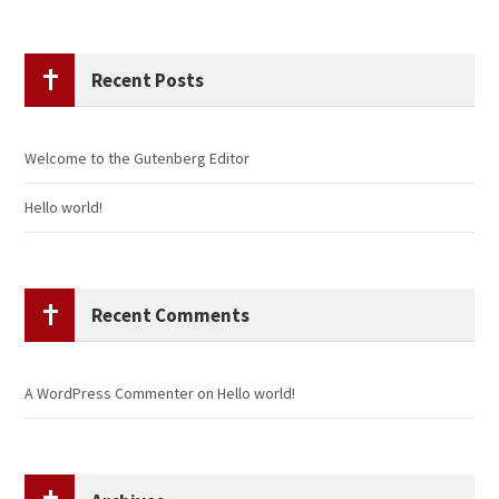
Recent Posts
Welcome to the Gutenberg Editor
Hello world!
Recent Comments
A WordPress Commenter
on
Hello world!