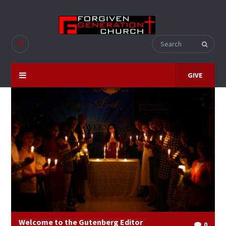
GIVE
Welcome to the Gutenberg Editor
0