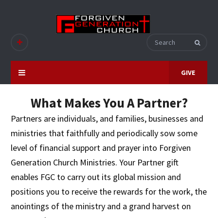
GIVE
What Makes You A Partner?
Partners are individuals, and families, businesses and
ministries that faithfully and periodically sow some
level of financial support and prayer into Forgiven
Generation Church Ministries. Your Partner gift
enables FGC to carry out its global mission and
positions you to receive the rewards for the work, the
anointings of the ministry and a grand harvest on