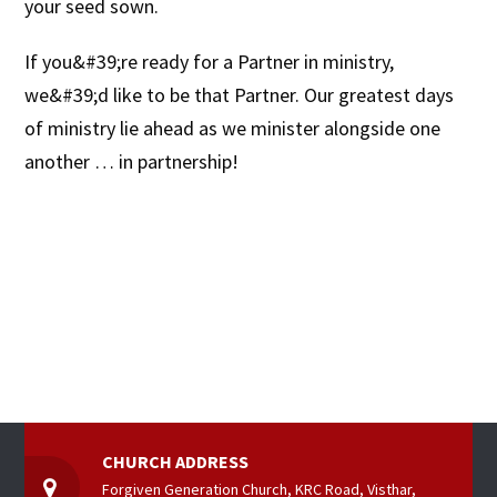
your seed sown.
If you&#39;re ready for a Partner in ministry,
we&#39;d like to be that Partner. Our greatest days
of ministry lie ahead as we minister alongside one
another … in partnership!
CHURCH ADDRESS
Forgiven Generation Church, KRC Road, Visthar,