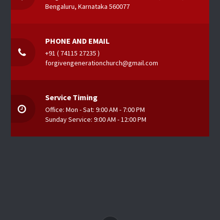
Bengaluru, Karnataka 560077
PHONE AND EMAIL
+91 ( 74115 27235 )
forgivengenerationchurch@gmail.com
Service Timing
Office: Mon - Sat: 9:00 AM - 7:00 PM
Sunday Service: 9:00 AM - 12:00 PM