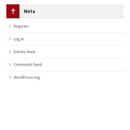
Meta
Register
Log in
Entries feed
Comments feed
WordPress.org