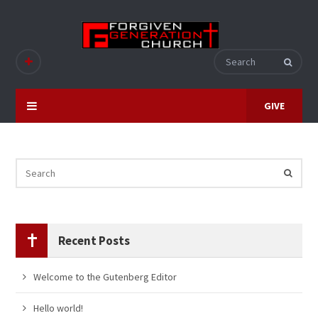
GIVE
Recent Posts
Welcome to the Gutenberg Editor
Hello world!