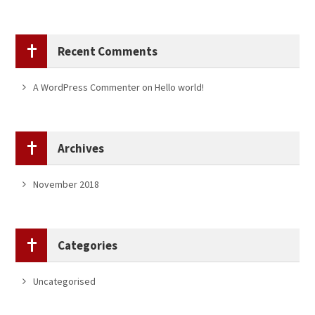
Recent Comments
A WordPress Commenter
on
Hello world!
Archives
November 2018
Categories
Uncategorised