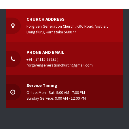
CHURCH ADDRESS
Forgiven Generation Church, KRC Road, Visthar,
Bengaluru, Karnataka 560077
PHONE AND EMAIL
+91 ( 74115 27235 )
forgivengenerationchurch@gmail.com
Service Timing
Office: Mon - Sat: 9:00 AM - 7:00 PM
Sunday Service: 9:00 AM - 12:00 PM